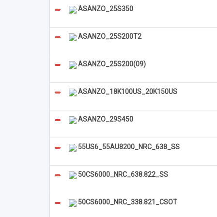
ASANZO_25S350
ASANZO_25S200T2
ASANZO_25S200(09)
ASANZO_18K100US_20K150US
ASANZO_29S450
55US6_55AU8200_NRC_638_SS
50CS6000_NRC_638.822_SS
50CS6000_NRC_338.821_CSOT