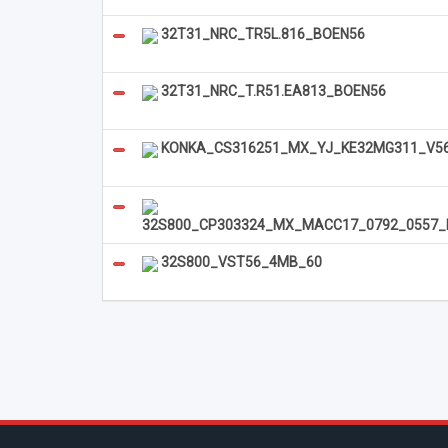
32T31_NRC_TR5L.816_BOEN56
32T31_NRC_T.R51.EA813_BOEN56
KONKA_CS316251_MX_YJ_KE32MG311_V56_
32S800_CP303324_MX_MACC17_0792_0557_
32S800_VST56_4MB_60