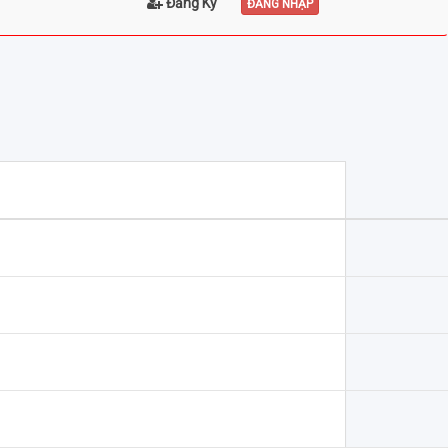
Đăng Ký
ĐĂNG NHẬP