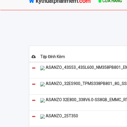
kythuatphanmem
.com
CỬA HÀNG
Tệp Đính Kèm
ASANZO_43S53_43SL600_NM358PB801_E
ASANZO_32ES900_TPMS338PB801_8G_S
ASANZO 32E800_338V6.0-SS8GB_EMMC_R
ASANZO_25T350