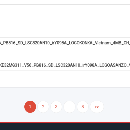
PB816_SD_LSC320AN10_irY098A_LOGOKONKA_Vietnam_4MB_CH_U
KE32MG311_V56_PB816_SD_LSC320AN10_irY098A_LOGOASANZO_Vi
1
2
3
...
8
>>