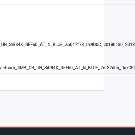
N_SiR84X_REF60_AT_N_BLUE_ab047f78_0x9D0C_20180130_2018
etnam_4MB_CH_UN_SiR84X_REF60_AT_N_BLUE_2ef32dbb_0x7CE4