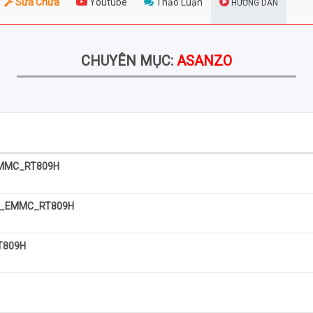
Sửa Chữa
Youtube
Thảo Luận
HƯỚNG DẪN
CHUYÊN MỤC:
ASANZO
MMC_RT809H
S_EMMC_RT809H
T809H