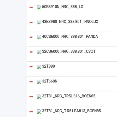
50ES910N_NRC_338_LG
43ES980_NRC_338.801_INNOLUX
40CS6000_NRC_338.801_PANDA
32CS6000_NRC_338.801_CSOT
32T880
32T660N
32T31_NRC_TR5L.816_BOEN85
32T31_NRC_T.R51.EA813_BOEN85